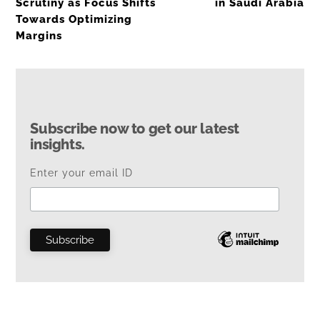
Scrutiny as Focus Shifts
in Saudi Arabia
Towards Optimizing
Margins
Subscribe now to get our latest
insights.
Enter your email ID