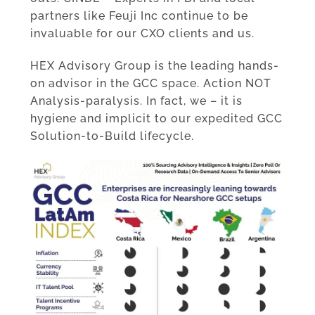
partners like Feuji Inc continue to be
invaluable for our CXO clients and us.
HEX Advisory Group is the leading hands-
on advisor in the GCC space. Action NOT
Analysis-paralysis. In fact, we – it is
hygiene and implicit to our expedited GCC
Solution-to-Build lifecycle.