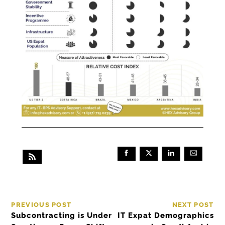
PREVIOUS POST
NEXT POST
Subcontracting is Under
IT Expat Demographics