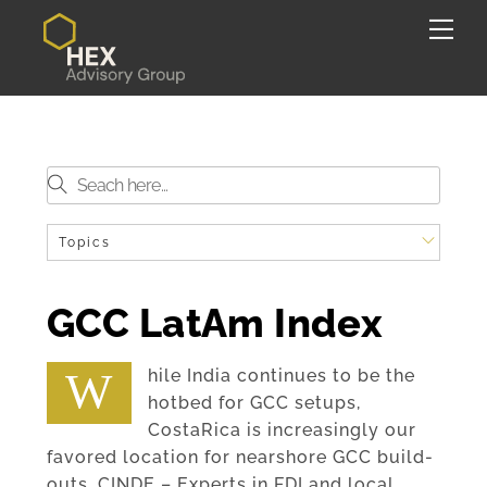
Skip
Back
Me
to
To
content
Top
Topics
GCC LatAm Index
While India continues to be the
hotbed for GCC setups,
CostaRica is increasingly our
favored location for nearshore GCC build-
outs. CINDE – Experts in FDI and local