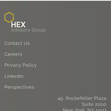
Contact Us
Careers
Privacy Policy
LinkedIn
Perspectives
45, Rockefeller Plaza
Suite 2000
New York, NY 10111