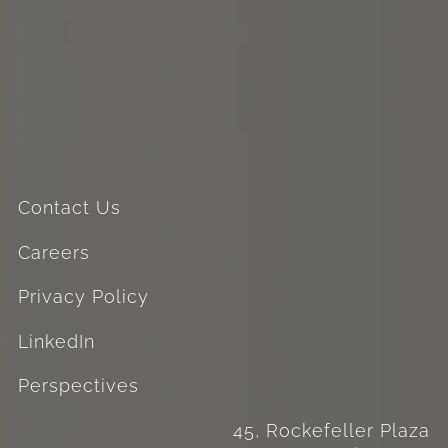
Contact Us
Careers
Privacy Policy
LinkedIn
Perspectives
45, Rockefeller Plaza