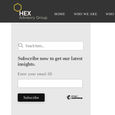
Skip
to
HOME
WHO WE ARE
WHO 
content
Subscribe now to get our latest
insights.
Enter your email ID