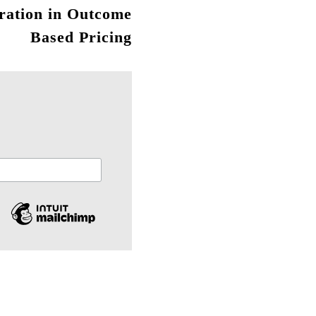
ration in Outcome
Based Pricing