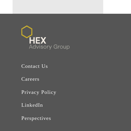
Contact Us
Careers
Privacy Policy
LinkedIn
Perspectives