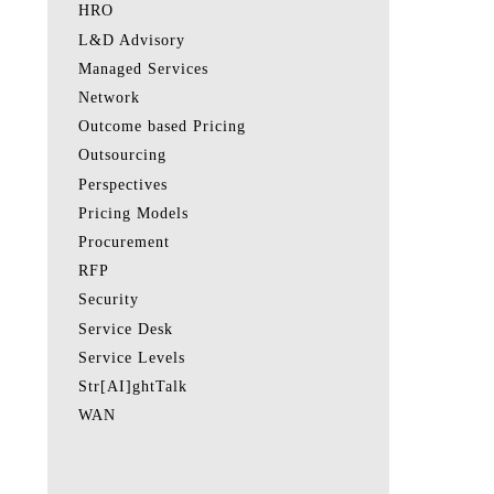
HRO
L&D Advisory
Managed Services
Network
Outcome based Pricing
Outsourcing
Perspectives
Pricing Models
Procurement
RFP
Security
Service Desk
Service Levels
Str[AI]ghtTalk
WAN