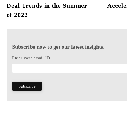
Deal Trends in the Summer
Accele
of 2022
Subscribe now to get our latest insights.
Enter your email ID