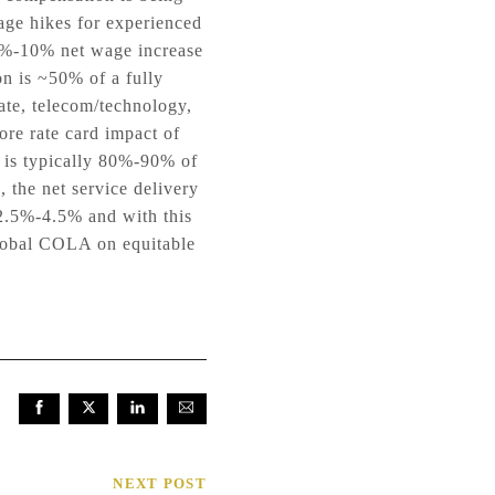
age hikes for experienced
 4%-10% net wage increase
n is ~50% of a fully
ate, telecom/technology,
re rate card impact of
 is typically 80%-90% of
 the net service delivery
2.5%-4.5% and with this
global COLA on equitable
NEXT POST