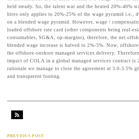
held steady. So, the talent war and the heated 20%-40% w
hires only applies to 20%-25% of the wage pyramid i.e.,
on a blended wage pyramid. However, wage / compensatio
loaded offshore rate card (other components being real-est
consumables, SG&A, op-margins), therefore, the net offsho
blended wage increase is halved to 2%-5%. Now, offshore
the offshore-onshore managed services delivery. Therefore,
impact of COLA in a global managed services contract is 
rationale we manage to close the agreement at 3.0-3.5% 
and transparent footing.
PREVIOUS POST