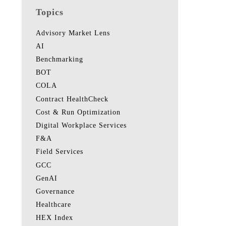
Topics
Advisory Market Lens
AI
Benchmarking
BOT
COLA
Contract HealthCheck
Cost & Run Optimization
Digital Workplace Services
F&A
Field Services
GCC
GenAI
Governance
Healthcare
HEX Index