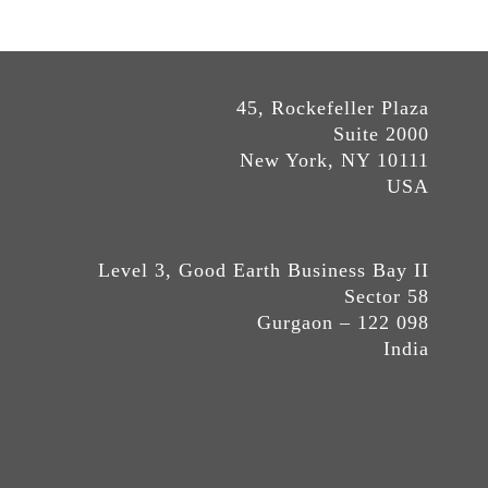
45, Rockefeller Plaza
Suite 2000
New York, NY 10111
USA
Level 3, Good Earth Business Bay II
Sector 58
Gurgaon – 122 098
India