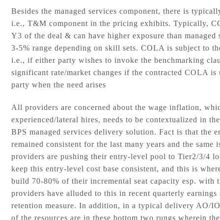
Besides the managed services component, there is typically
i.e., T&M component in the pricing exhibits. Typically, C
Y3 of the deal & can have higher exposure than managed s
3-5% range depending on skill sets. COLA is subject to t
i.e., if either party wishes to invoke the benchmarking cl
significant rate/market changes if the contracted COLA is 
party when the need arises
All providers are concerned about the wage inflation, whic
experienced/lateral hires, needs to be contextualized in the
BPS managed services delivery solution. Fact is that the en
remained consistent for the last many years and the same is
providers are pushing their entry-level pool to Tier2/3/4 l
keep this entry-level cost base consistent, and this is whe
build 70-80% of their incremental seat capacity esp. with
providers have alluded to this in recent quarterly earnings 
retention measure. In addition, in a typical delivery A
of the resources are in these bottom two rungs wherein th