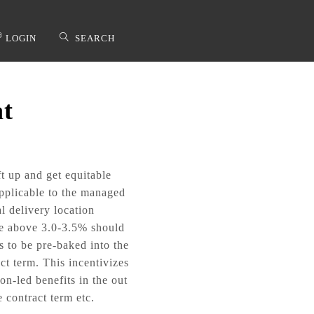
®
LOGIN
SEARCH
at
applicable to the managed
l delivery location
the above 3.0-3.5% should
s to be pre-baked into the
ct term. This incentivizes
n-led benefits in the out
 contract term etc.