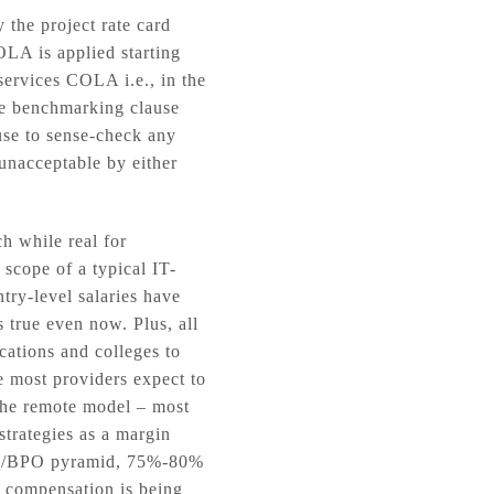
 the project rate card
OLA is applied starting
ervices COLA i.e., in the
he benchmarking clause
ause to sense-check any
unacceptable by either
h while real for
 scope of a typical IT-
try-level salaries have
 true even now. Plus, all
ocations and colleges to
re most providers expect to
 the remote model – most
strategies as a margin
O/IO/BPO pyramid, 75%-80%
e compensation is being