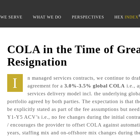
Back
To
WE SERVE
WHAT WE DO
PERSPECTIVES
HEX
INDEX
Top
COLA in the Time of Gre
Resignation
In managed services contracts, we continue to draft up and get equitable
agreement for a
3.0%-3.5%
global COLA
i.e., 
services delivery model incl. the underlying globa
portfolio agreed by both parties. The expectation is that 
be explicitly stated as part of the fee assumptions but need
Y1-Y5 ACV’s i.e., no fee changes during the initial contra
/ encourages the provider to offset COLA against automatio
years, staffing mix and on-offshore mix changes during the