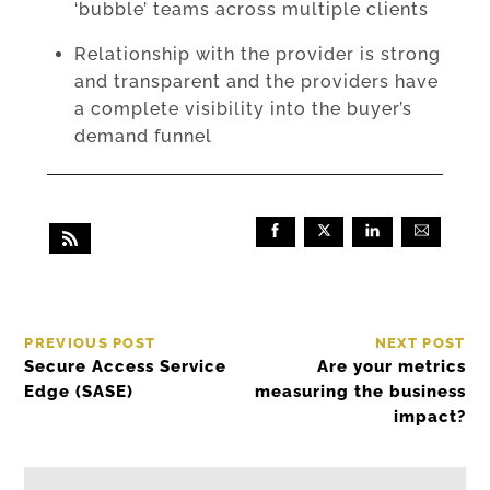
‘bubble’ teams across multiple clients
Relationship with the provider is strong
and transparent and the providers have
a complete visibility into the buyer’s
demand funnel
PREVIOUS POST
NEXT POST
Secure Access Service
Are your metrics
Edge (SASE)
measuring the business
impact?