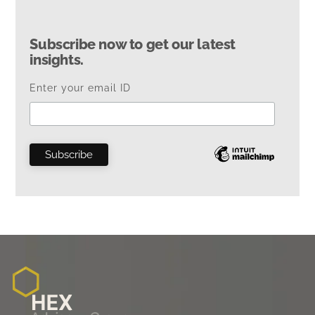
Subscribe now to get our latest
insights.
Enter your email ID