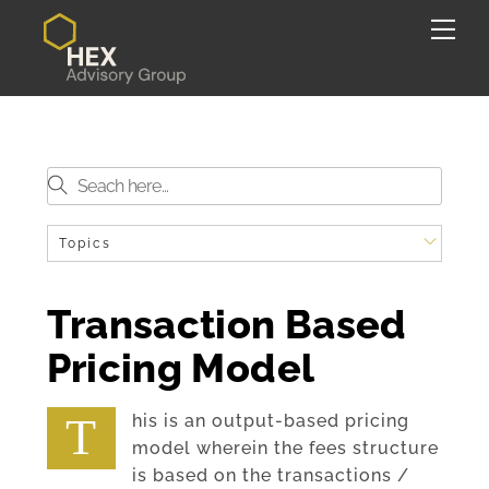
Skip
Back
Me
to
To
content
Top
Topics
Transaction Based
Pricing Model
This is an output-based pricing
model wherein the fees structure
is based on the transactions /