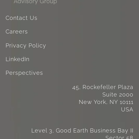
Contact Us
Careers
Privacy Policy
LinkedIn
Perspectives
45, Rockefeller Plaza
Suite 2000
New York, NY 10111
USA
Level 3, Good Earth Business Bay II
Sector 58