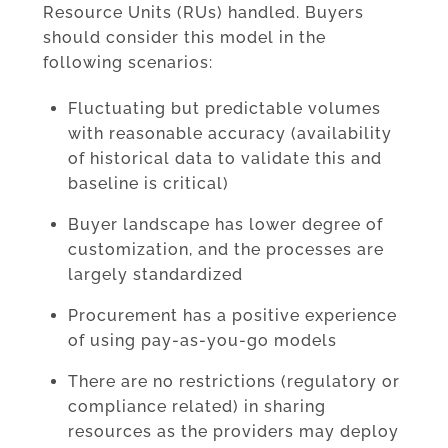
Resource Units (RUs) handled. Buyers
should consider this model in the
following scenarios:
Fluctuating but predictable volumes
with reasonable accuracy (availability
of historical data to validate this and
baseline is critical)
Buyer landscape has lower degree of
customization, and the processes are
largely standardized
Procurement has a positive experience
of using pay-as-you-go models
There are no restrictions (regulatory or
compliance related) in sharing
resources as the providers may deploy