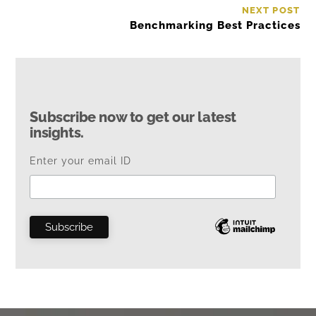
NEXT POST
Benchmarking Best Practices
Subscribe now to get our latest
insights.
Enter your email ID