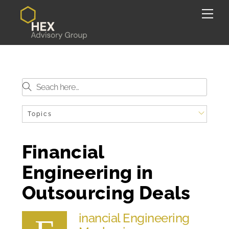
Skip
Back
Me
to
To
content
Top
Topics
Financial
Engineering in
Outsourcing Deals
inancial Engineering