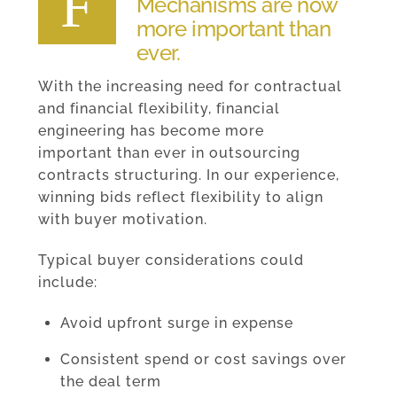
F
Mechanisms are now
more important than
ever.
With the increasing need for contractual
and financial flexibility, financial
engineering has become more
important than ever in outsourcing
contracts structuring. In our experience,
winning bids reflect flexibility to align
with buyer motivation.
Typical buyer considerations could
include:
Avoid upfront surge in expense
Consistent spend or cost savings over
the deal term