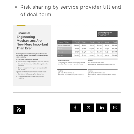
Risk sharing by service provider till end
of deal term