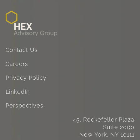
Contact Us
Careers
Privacy Policy
LinkedIn
Perspectives
45, Rockefeller Plaza
Suite 2000
New York, NY 10111