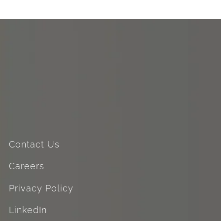
Contact Us
Careers
Privacy Policy
LinkedIn