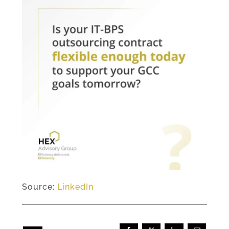
Source:
LinkedIn