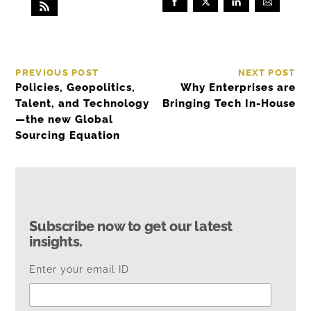
PREVIOUS POST
NEXT POST
Policies, Geopolitics,
Why Enterprises are
Talent, and Technology
Bringing Tech In-House
—the new Global
Sourcing Equation
Subscribe now to get our latest
insights.
Enter your email ID