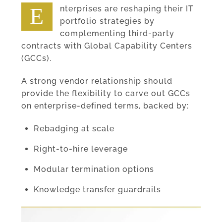
Enterprises are reshaping their IT
portfolio strategies by
complementing third-party
contracts with Global Capability Centers
(GCCs).
A strong vendor relationship should
provide the flexibility to carve out GCCs
on enterprise-defined terms, backed by:
Rebadging at scale
Right-to-hire leverage
Modular termination options
Knowledge transfer guardrails