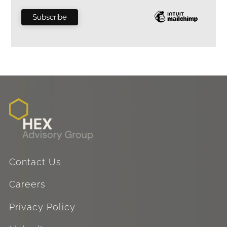
Contact Us
Careers
Privacy Policy