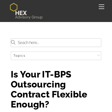
Skip
Back
Me
to
To
content
Top
Topics
Is Your IT-BPS
Outsourcing
Contract Flexible
Enough?