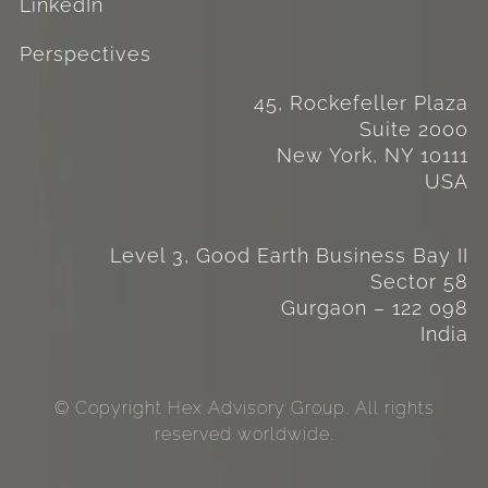
LinkedIn
Perspectives
45, Rockefeller Plaza
Suite 2000
New York, NY 10111
USA
Level 3, Good Earth Business Bay II
Sector 58
Gurgaon – 122 098
India
© Copyright Hex Advisory Group. All rights
reserved worldwide.