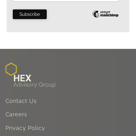
Contact Us
Careers
Privacy Policy