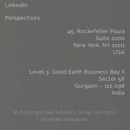
LinkedIn
Perspectives
45, Rockefeller Plaza
Suite 2000
New York, NY 10111
USA
Level 3, Good Earth Business Bay II
Sector 58
Gurgaon – 122 098
India
© Copyright Hex Advisory Group. All rights
reserved worldwide.