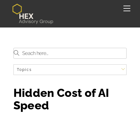
Skip
Back
Me
to
To
content
Top
Topics
Hidden Cost of AI
Speed