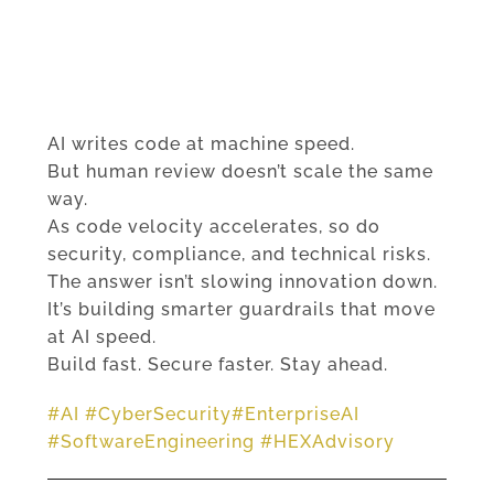
AI writes code at machine speed.
But human review doesn’t scale the same
way.
As code velocity accelerates, so do
security, compliance, and technical risks.
The answer isn’t slowing innovation down.
It’s building smarter guardrails that move
at AI speed.
Build fast. Secure faster. Stay ahead.
#
AI
#
CyberSecurity
#
EnterpriseAI
#
SoftwareEngineering
#
HEXAdvisory