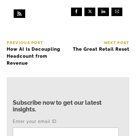
PREVIOUS POST
NEXT POST
How AI Is Decoupling
The Great Retail Reset
Headcount from
Revenue
Subscribe now to get our latest
insights.
Enter your email ID