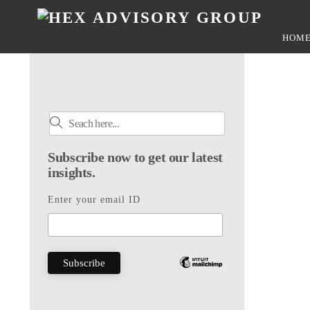
Skip
to
HOM
content
Subscribe now to get our latest
insights.
Enter your email ID