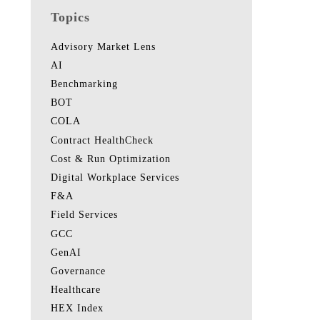
Topics
Advisory Market Lens
AI
Benchmarking
BOT
COLA
Contract HealthCheck
Cost & Run Optimization
Digital Workplace Services
F&A
Field Services
GCC
GenAI
Governance
Healthcare
HEX Index