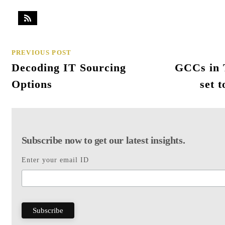
PREVIOUS POST
Decoding IT Sourcing
GCCs in T
Options
set 
Subscribe now to get our latest insights.
Enter your email ID