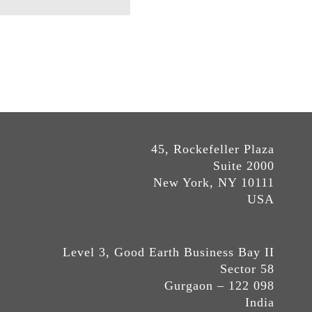
45, Rockefeller Plaza
Suite 2000
New York, NY 10111
USA
Level 3, Good Earth Business Bay II
Sector 58
Gurgaon – 122 098
India