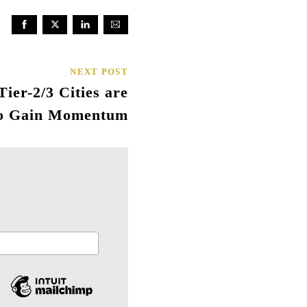
NEXT POST
ier-2/3 Cities are
to Gain Momentum