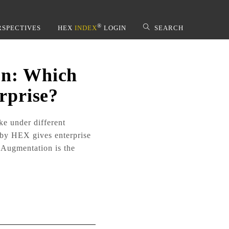
®
RSPECTIVES
HEX
INDEX
LOGIN
SEARCH
on: Which
rprise?
 by HEX gives enterprise
 Augmentation is the