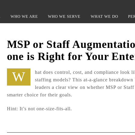
Back
To
E
WHO WE ARE
WHO WE SERVE
WHAT WE DO
PE
Top
MSP or Staff Augmentati
one is Right for Your Ente
What does control, cost, and compliance look like under different
staffing models? This at-a-glance breakdown
leaders a clear view on whether MSP or Staff
smarter choice for their goals.
Hint: It’s not one-size-fits-all.