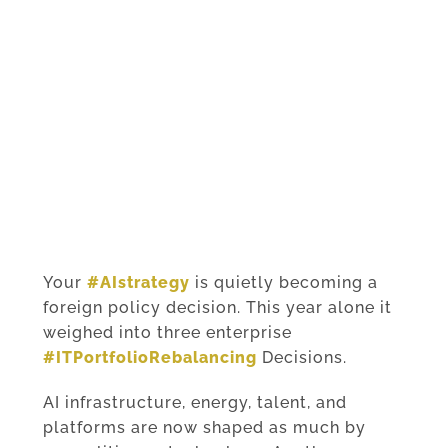
Your
#AIstrategy
is quietly becoming a
foreign policy decision. This year alone it
weighed into three enterprise
#ITPortfolioRebalancing
Decisions.
AI infrastructure, energy, talent, and
platforms are now shaped as much by