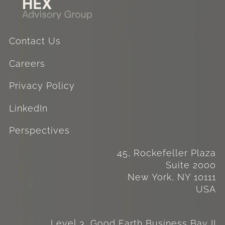
Contact Us
Careers
Privacy Policy
LinkedIn
Perspectives
45, Rockefeller Plaza
Suite 2000
New York, NY 10111
USA
Level 3, Good Earth Business Bay II