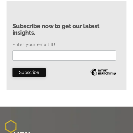
Subscribe now to get our latest
insights.
Enter your email ID