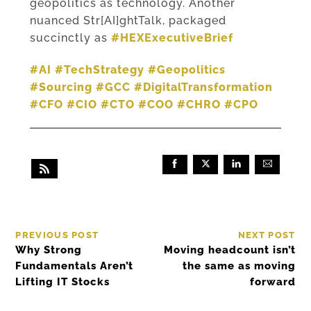
geopolitics as technology. Another
nuanced Str[AI]ghtTalk, packaged
succinctly as
#HEXExecutiveBrief
#AI
#TechStrategy
#Geopolitics
#Sourcing
#GCC
#DigitalTransformation
#CFO
#CIO
#CTO
#COO
#CHRO
#CPO
PREVIOUS POST
NEXT POST
Why Strong
Moving headcount isn’t
Fundamentals Aren’t
the same as moving
Lifting IT Stocks
forward