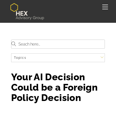
Skip
Back
Me
to
To
content
Top
Topics
Your AI Decision
Could be a Foreign
Policy Decision